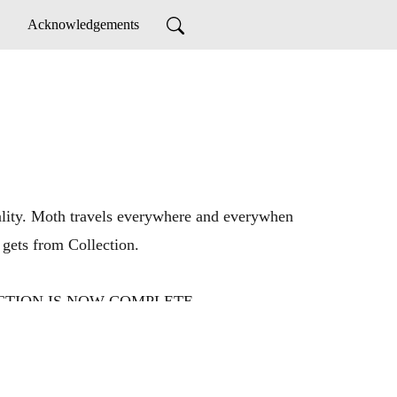
Acknowledgements
ntality. Moth travels everywhere and everywhen
 gets from Collection.
OLLECTION IS NOW COMPLETE.