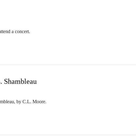
m/themothcollection
ttend a concert.
collectionpodcast@gmail.com
n.podbean.com/
etwork. Check out other PodCavern shows at https://podcavern.com/
4. Shambleau
m/themothcollection
Shambleau, by C.L. Moore.
collectionpodcast@gmail.com
n.podbean.com/
etwork. Check out other PodCavern shows at https://podcavern.com/