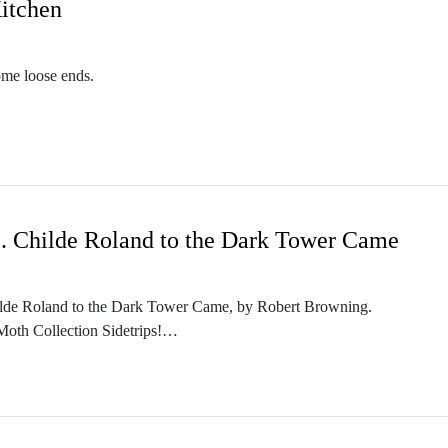
Kitchen
ome loose ends.
m/themothcollection
n.podbean.com/
collectionpodcast@gmail.com
etwork. Check out other PodCavern shows at https://podcavern.com/
5. Childe Roland to the Dark Tower Came
m/themothcollection
 Childe Roland to the Dark Tower Came, by Robert Browning.
collectionpodcast@gmail.com
 Moth Collection Sidetrips!
n.podbean.com/
etwork. Check out other PodCavern shows at https://podcavern.com/