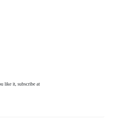
 like it, subscribe at