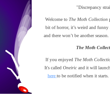
"Discrepancy stra
Welcome to
The Moth Collection
p
bit of horror, it’s weird and funny 
and there won’t be another season.
The Moth Collec
If you enjoyed
The Moth Collecti
It's called
Oneiric
and it will launc
here
to be notified when it starts