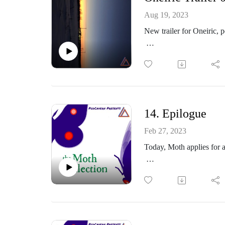
Part of the PodCavern N
Aug 19, 2023
New trailer for Oneiric, 
Production by Transurani
Oneiric is the new fiction
Wands as he makes his wa
and whether it matters.
Oneiric launches Fall 20
14. Epilogue
https://oneiricpodcast.p
Feb 27, 2023
https://www.instagram.co
Today, Moth applies for a
https://themothcollectio
https://www.facebook.co
https://themothcollectio
https://www.podcavern.
Interested in Oneiric, my
Part of the PodCavern N