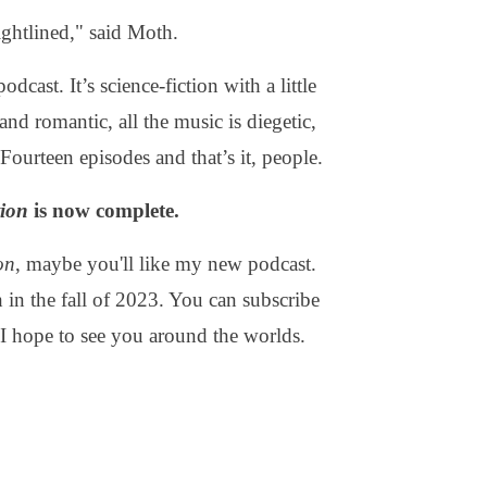
ightlined," said Moth.
odcast. It’s science-fiction with a little
and romantic, all the music is diegetic,
Fourteen episodes and that’s it, people.
tion
is now complete.
on
, maybe you'll like my new podcast.
h in the fall of 2023. You can subscribe
. I hope to see you around the worlds.