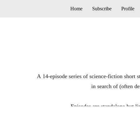
Home
Subscribe
Profile
A 14-episode series of science-fiction short 
in search of (often d
Episodes are standalone b