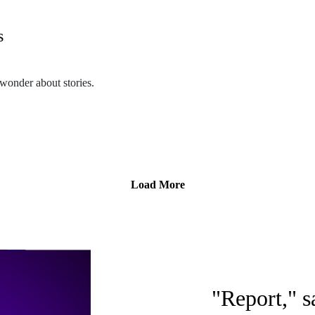
s
m/themothcollection
onder about stories.
collectionpodcast@gmail.com
n.podbean.com/
etwork. Check out other PodCavern shows at https://podcavern.com/
Load More
m/themothcollection
collectionpodcast@gmail.com
"Report," s