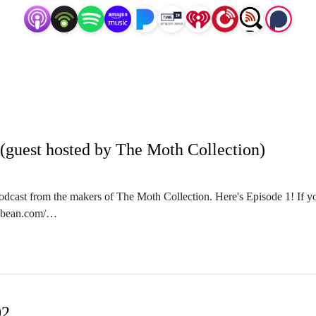
(guest hosted by The Moth Collection)
podcast from the makers of The Moth Collection. Here's Episode 1! If you
odbean.com/
f on the big long road.
m/oneiricpodcast/
n.podbean.com/
02
m/themothcollection