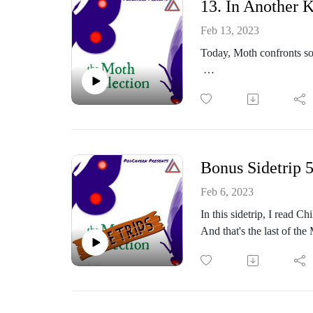
13. In Another 
Thoughts? Comments?
Feb 13, 2023
Today, Moth confronts s
https://www.facebook.co
https://themothcollectio
Or email me at: themoth
Part of the PodCavern N
Thoughts? Comments?
Bonus Sidetrip 
https://www.facebook.co
Feb 6, 2023
In this sidetrip, I read
Or email me at: themoth
And that's the last of the
https://themothcollectio
Part of the PodCavern N