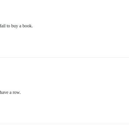
m/themothcollection
ail to buy a book.
collectionpodcast@gmail.com
n.podbean.com/
etwork. Check out other PodCavern shows at https://podcavern.com/
m/themothcollection
have a row.
collectionpodcast@gmail.com
n.podbean.com/
etwork. Check out other PodCavern shows at https://podcavern.com/