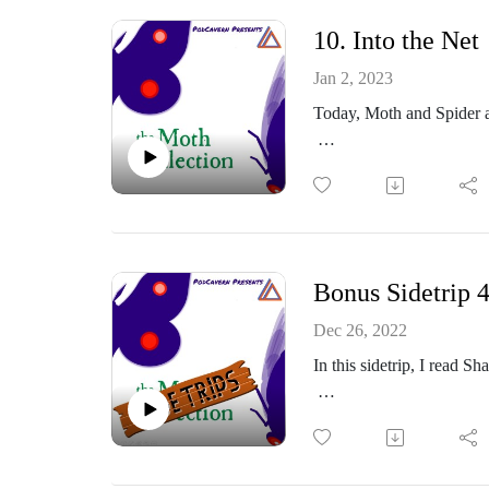
Thoughts? Comments?
10. Into the Net
https://www.facebook.co
Jan 2, 2023
Today, Moth and Spider a
Or email me at: themoth
https://themothcollectio
Part of the PodCavern N
Thoughts? Comments?
Bonus Sidetrip 
https://www.facebook.co
Dec 26, 2022
In this sidetrip, I read 
Or email me at: themoth
https://themothcollectio
Part of the PodCavern N