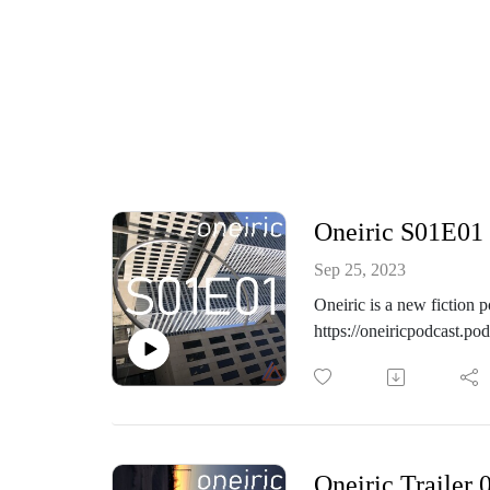
Oneiric S01E01 
Sep 25, 2023
Oneiric is a new fiction 
https://oneiricpodcast.p
Day 1. Wanderer starts of
https://www.instagram.co
https://themothcollectio
Oneiric Trailer 
https://www.facebook.co