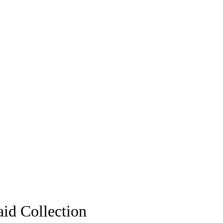
aid Collection