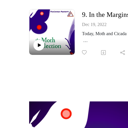
Thoughts? Comments?
9. In the Margin
https://www.facebook.co
Dec 19, 2022
Today, Moth and Cicada w
Or email me at: themoth
https://themothcollectio
Part of the PodCavern N
Thoughts? Comments?
https://www.facebook.co
Or email me at: themoth