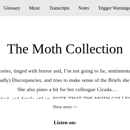
Glossary
Music
Transcripts
Notes
Trigger Warnings
The Moth Collection
stories, tinged with horror and, I’m not going to lie, sentime
eadly) Discrepancies, and tries to make sense of the Briefs she
She also pines a bit for her colleague Cicada.
ut linked, and details add up. NOTE THAT THE MOTH C
Show more >>
Listen on: