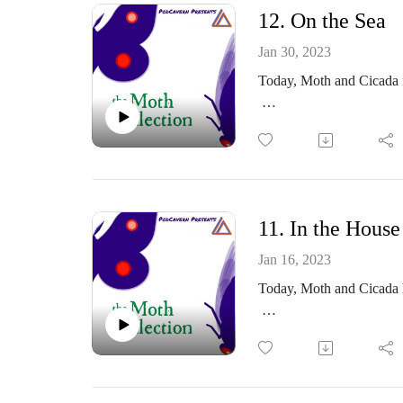
12. On the Sea
Thoughts? Comments?
Jan 30, 2023
https://www.facebook.co
Today, Moth and Cicada f
Or email me at: themoth
https://themothcollectio
Part of the PodCavern N
Thoughts? Comments?
11. In the House
https://www.facebook.co
Jan 16, 2023
Today, Moth and Cicada 
Or email me at: themoth
https://themothcollectio
Part of the PodCavern N